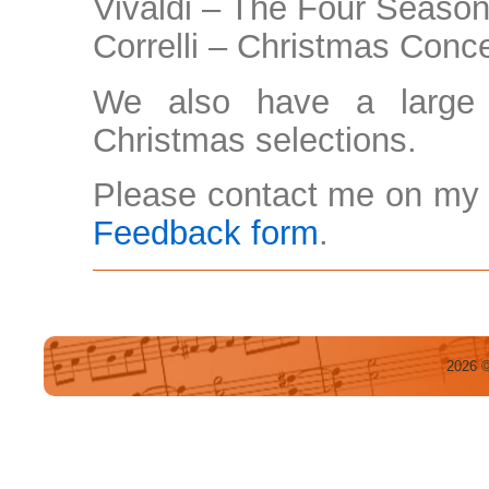
Vivaldi – The Four Seaso
Correlli – Christmas Conc
We also have a large 
Christmas selections.
Please contact me on my 
Feedback form
.
2026 ©